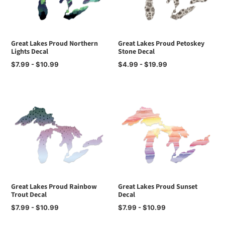
Great Lakes Proud Northern
Great Lakes Proud Petoskey
Lights Decal
Stone Decal
Regular
$7.99 - $10.99
Regular
$4.99 - $19.99
price
price
Great Lakes Proud Rainbow
Great Lakes Proud Sunset
Trout Decal
Decal
Regular
$7.99 - $10.99
Regular
$7.99 - $10.99
price
price