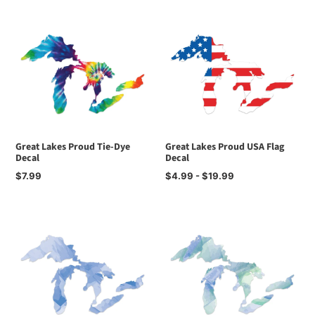
Great Lakes Proud Tie-Dye
Great Lakes Proud USA Flag
Decal
Decal
Regular
$7.99
Regular
$4.99 - $19.99
price
price