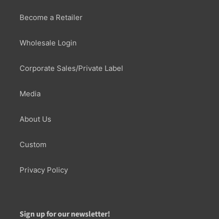
Become a Retailer
Wholesale Login
Corporate Sales/Private Label
Media
About Us
Custom
Privacy Policy
Sign up for our newsletter!