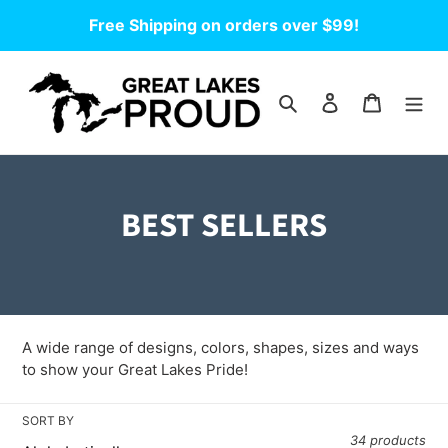
Skip
Free Shipping on orders over $99!
to
content
Search
Log in
Cart
C
BEST SELLERS
o
l
l
A wide range of designs, colors, shapes, sizes and ways
e
to show your Great Lakes Pride!
c
SORT BY
34 products