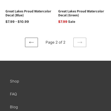
Great Lakes Proud Watercolor
Great Lakes Proud Watercolor
Decal (Blue)
Decal (Green)
Regular
$7.99 - $10.99
Sale
$7.99
Sale
price
price
Page 2 of 2
PREVIOUS
NEXT
PAGE
PAGE
Shop
FAQ
Blog