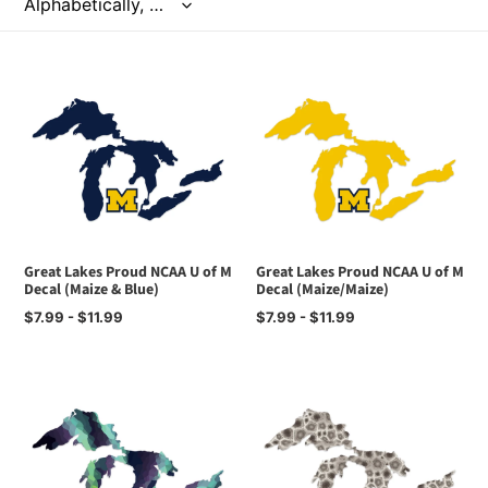
t
i
o
n
:
Great Lakes Proud NCAA U of M
Great Lakes Proud NCAA U of M
Decal (Maize & Blue)
Decal (Maize/Maize)
Regular
$7.99 - $11.99
Regular
$7.99 - $11.99
price
price