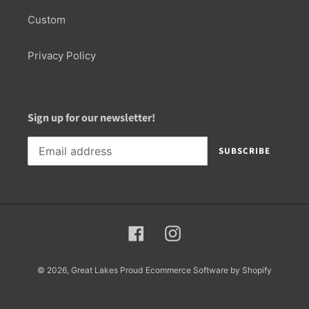
Custom
Privacy Policy
Sign up for our newsletter!
SUBSCRIBE
Facebook
Instagram
© 2026,
Great Lakes Proud
Ecommerce Software by Shopify