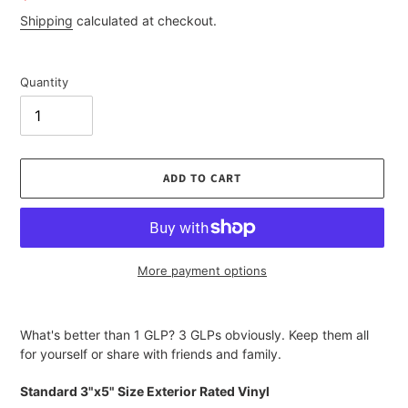
price
Shipping
calculated at checkout.
Quantity
ADD TO CART
More payment options
Adding
product
What's better than 1 GLP? 3 GLPs obviously. Keep them all
to
for yourself or share with friends and family.
your
cart
Standard 3"x5" Size Exterior Rated Vinyl