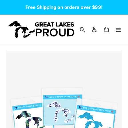
Skip
Free Shipping on orders over $99!
to
content
Search
Log in
Cart