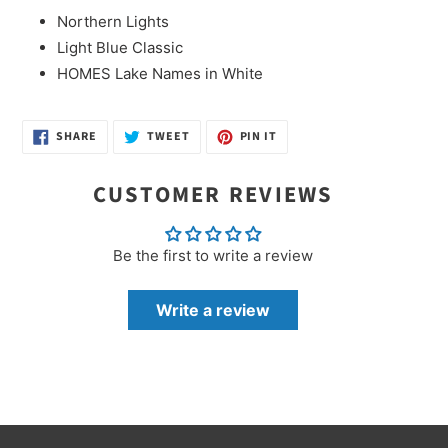
Northern Lights
Light Blue Classic
HOMES Lake Names in White
SHARE
TWEET
PIN
SHARE
TWEET
PIN IT
ON
ON
ON
FACEBOOK
TWITTER
PINTEREST
CUSTOMER REVIEWS
Be the first to write a review
Write a review