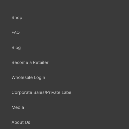
Shop
FAQ
Blog
Become a Retailer
Wholesale Login
Corporate Sales/Private Label
Media
About Us