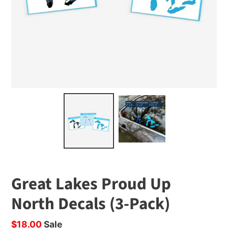
Great Lakes Proud Up
North Decals (3-Pack)
Sale
$18.00
Sale